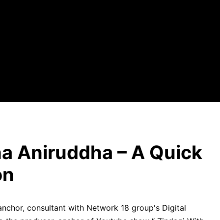
a Aniruddha – A Quick
on
anchor, consultant with Network 18 group's Digital