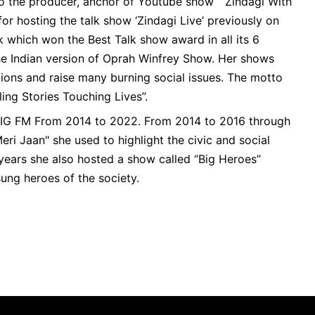
so the producer, anchor of Youtube show “ Zindagi With
for hosting the talk show ‘Zindagi Live’ previously on
 which won the Best Talk show award in all its 6
e Indian version of Oprah Winfrey Show. Her shows
ons and raise many burning social issues. The motto
lling Stories Touching Lives”.
BIG FM From 2014 to 2022. From 2014 to 2016 through
eri Jaan" she used to highlight the civic and social
 years she also hosted a show called “Big Heroes”
ung heroes of the society.