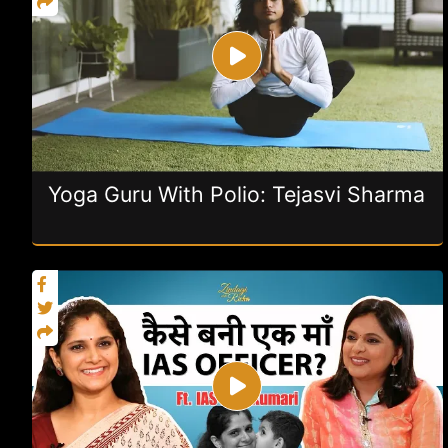
Yoga Guru With Polio: Tejasvi Sharma