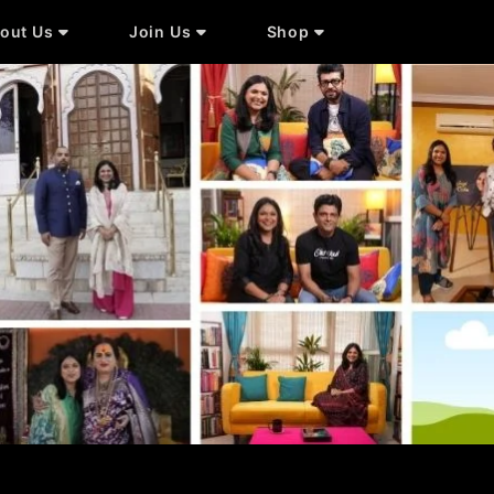
out Us
Join Us
Shop