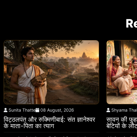
R
Sunita Thatte
08 August, 2026
Shyama Tha
विट्ठलपंत और रुक्मिणीबाई: संत ज्ञानेश्वर
सावन की फुहा
के माता-पिता का त्याग
बेटियों के ल