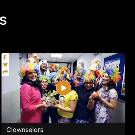
s
Clownselors