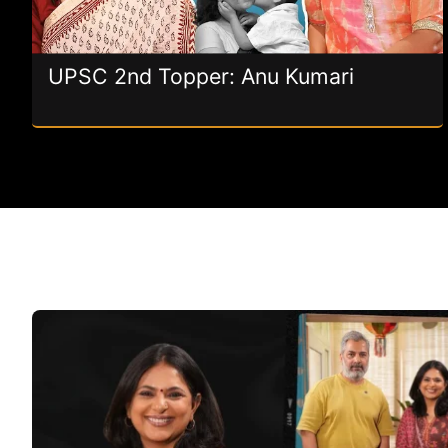
UPSC 2nd Topper: Anu Kumari