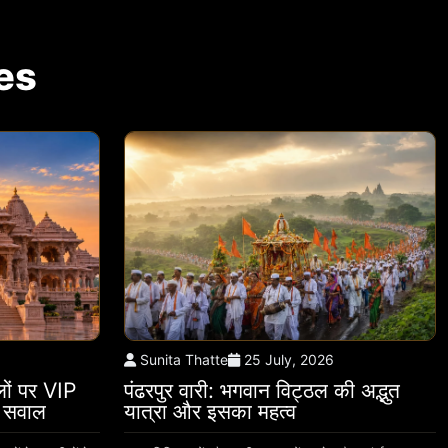
es
Sunita Thatte
25 July, 2026
थलों पर VIP
पंढरपुर वारी: भगवान विट्ठल की अद्भुत
े सवाल
यात्रा और इसका महत्व