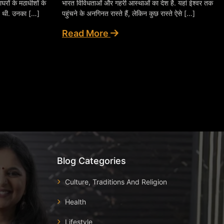
घरों के मठाधीशों के
भारत विविधताओं और गहरी आस्थाओं का देश है. यहां ईश्वर तक
ई थी. उनका […]
पहुंचने के अनगिनत रास्ते हैं, लेकिन कुछ रास्ते ऐसे […]
Read More
Blog Categories
Culture, Traditions And Religion
Health
Lifestyle