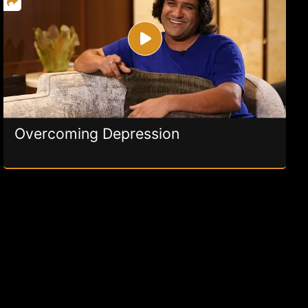
Overcoming Depression