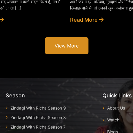
े बाद आसमान में काले बादल घिरते हैं, मन में
ओशो जब मंदिर, मस्जिद, गुरुद्वारों और गिरिजा
ठने लगती […]
खिलाफ़ बोले थे, तो उनकी खूब आलोचना हु
Read More
View More
Season
Quick Links
Zindagi With Richa Season 9
About Us
Zindagi With Richa Season 8
Watch
Zindagi With Richa Season 7
Blogs