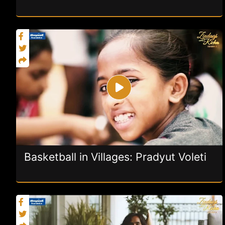
Basketball in Villages: Pradyut Voleti