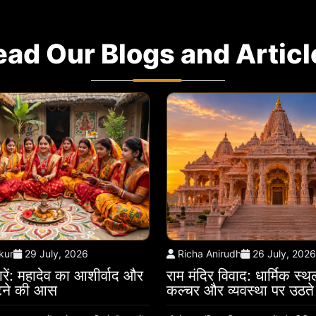
ead Our Blogs and Articl
kur
29 July, 2026
Richa Anirudh
26 July, 2026
रें: महादेव का आशीर्वाद और
राम मंदिर विवाद: धार्मिक स्
ौटने की आस
कल्चर और व्यवस्था पर उठत