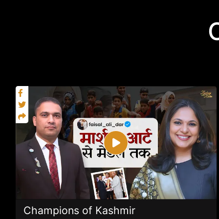
Champions of Kashmir