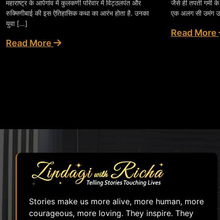
महाराष्ट्र के आपेगांव में कुलकर्णी परिवार में विट्ठलपंत और
जैसे ही तपती गर्मी क
रुक्मिणीबाई की इस ऐतिहासिक कथा का आरंभ होता है. उनका
एक अलग सी उमंग उ
युवा […]
Read More
Read More
Stories make us more alive, more human, more
courageous, more loving. They inspire. They