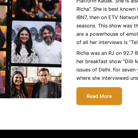
Platform Kadak. She is al
Richa”. She is best known 
IBN7, then on ETV Network
seasons. This show was th
are a powerhouse of emoti
of all her interviews is “Te
Richa was an RJ on 92.7 
her breakfast show "Dilli M
issues of Delhi. For seven
where she interviewed uns
Read More