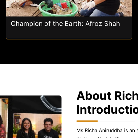
Champion of the Earth: Afroz Shah
About Rich
Introducti
Ms Richa Aniruddha is an 