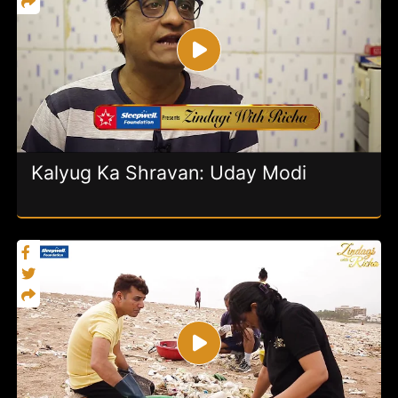
Kalyug Ka Shravan: Uday Modi