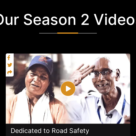
Our Season 2 Video
Dedicated to Road Safety