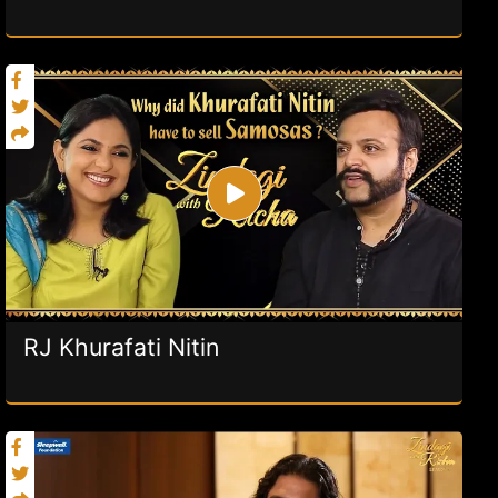
RJ Khurafati Nitin