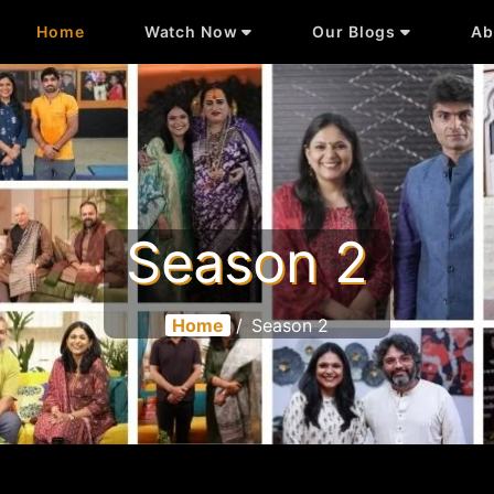
Home
Watch Now
Our Blogs
Ab
Season 2
Home
/
Season 2