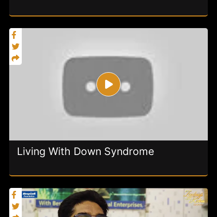
Living With Down Syndrome