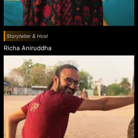
Storyteller & Host
Richa Aniruddha