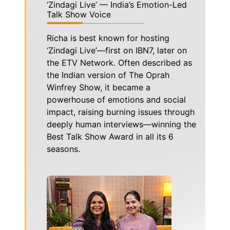
‘Zindagi Live’ — India’s Emotion-Led
Talk Show Voice
Richa is best known for hosting
‘Zindagi Live’—first on IBN7, later on
the ETV Network. Often described as
the Indian version of The Oprah
Winfrey Show, it became a
powerhouse of emotions and social
impact, raising burning issues through
deeply human interviews—winning the
Best Talk Show Award in all its 6
seasons.