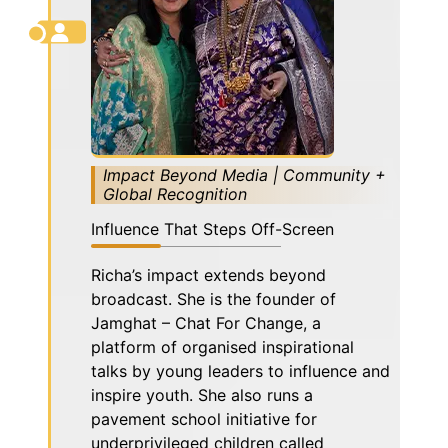
Impact Beyond Media | Community +
Global Recognition
Influence That Steps Off-Screen
Richa’s impact extends beyond
broadcast. She is the founder of
Jamghat – Chat For Change, a
platform of organised inspirational
talks by young leaders to influence and
inspire youth. She also runs a
pavement school initiative for
underprivileged children called