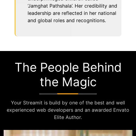
‘Jamghat Pathshala’. Her credibility and
leadership are reflected in her national
and global roles and recognitions.
The People Behind
the Magic
Your Streamit is build by one of the best and well
experienced web developers and an awarded Envato
Elite Author.