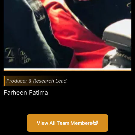
Producer & Research Lead
Farheen Fatima
View All Team Members