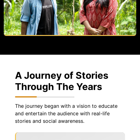
A Journey of Stories
Through The Years
The journey began with a vision to educate
and entertain the audience with real-life
stories and social awareness.