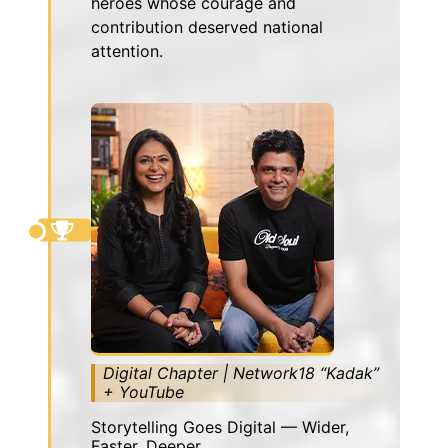
heroes whose courage and
contribution deserved national
attention.
Digital Chapter | Network18 “Kadak”
+ YouTube
Storytelling Goes Digital — Wider,
Faster, Deeper