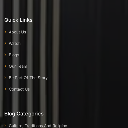
Quick Links
About Us
Watch
Blogs
Our Team
Be Part Of The Story
Contact Us
Blog Categories
Culture, Traditions And Religion