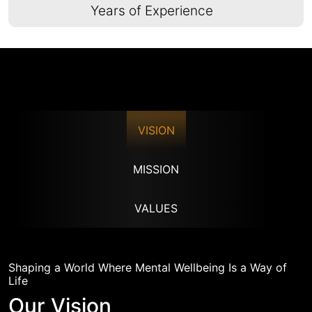
Years of Experience
VISION
MISSION
VALUES
Shaping a World Where Mental Wellbeing Is a Way of
Life
Our Vision