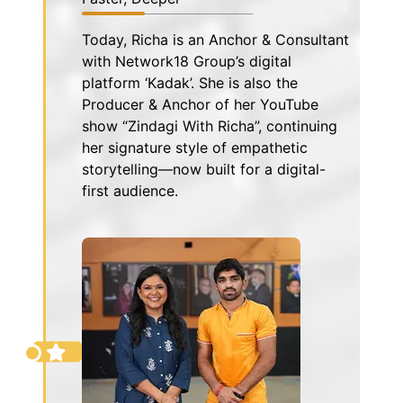
Today, Richa is an Anchor & Consultant
with Network18 Group’s digital
platform ‘Kadak’. She is also the
Producer & Anchor of her YouTube
show “Zindagi With Richa”, continuing
her signature style of empathetic
storytelling—now built for a digital-
first audience.