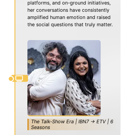
platforms, and on-ground initiatives,
her conversations have consistently
amplified human emotion and raised
the social questions that truly matter.
The Talk-Show Era | IBN7 → ETV | 6
Seasons