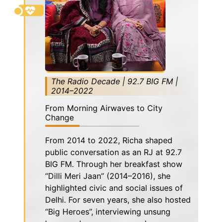
The Radio Decade | 92.7 BIG FM |
2014–2022
From Morning Airwaves to City
Change
From 2014 to 2022, Richa shaped
public conversation as an RJ at 92.7
BIG FM. Through her breakfast show
“Dilli Meri Jaan” (2014–2016), she
highlighted civic and social issues of
Delhi. For seven years, she also hosted
“Big Heroes”, interviewing unsung