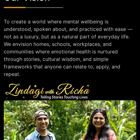
To create a world where mental wellbeing is
understood, spoken about, and practiced with ease —
not as a luxury, but as a natural part of everyday life.
We envision homes, schools, workplaces, and
communities where emotional health is nurtured
through stories, cultural wisdom, and simple
frameworks that anyone can relate to, apply, and
repeat.