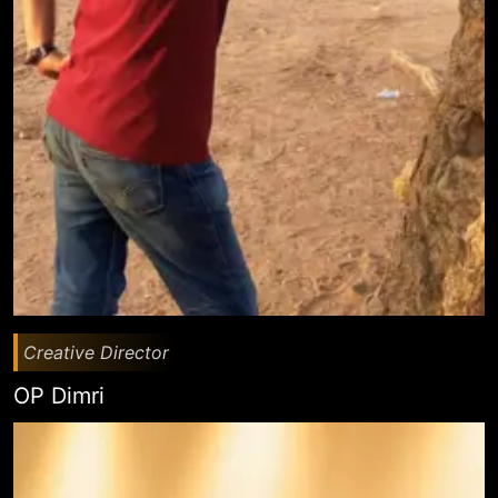
Creative Director
OP Dimri