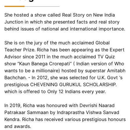
She hosted a show called Real Story on New India
Junction in which she presented facts and real story
behind issues of national and international importance.
She is on the jury of the much acclaimed Global
Teacher Prize. Richa has been appearing as the Expert
Advisor since 2011 in the much acclaimed TV Quiz
show “Kaun Banega Crorepati” ( Indian version of Who
wants to be a millionaire) hosted by superstar Amitabh
Bachchan. - In 2012, she was selected for U.K. Govt ‘s
prestigious CHEVENING GURUKUL SCHOLARSHIP.
which is offered to Only 12 Indians every year.
In 2019, Richa was honoured with Devrishi Naarad
Patrakaar Sammaan by Indraprastha Vishwa Sanvad
Kendra. Richa has received various prestigious honours
and awards.