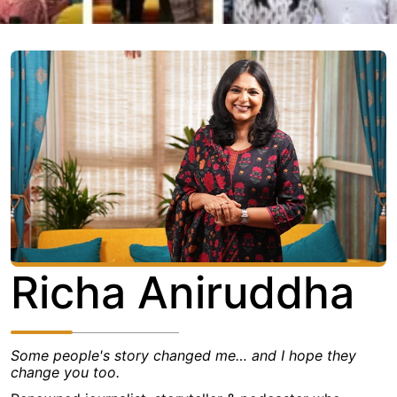
Richa Aniruddha
Some people's story changed me… and I hope they
change you too.