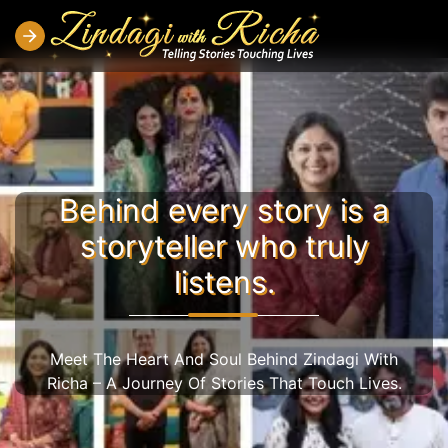
Behind every story is a
storyteller who truly
listens.
Meet The Heart And Soul Behind Zindagi With
Richa – A Journey Of Stories That Touch Lives.