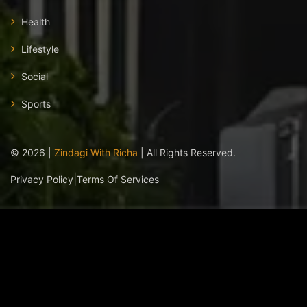
Health
Lifestyle
Social
Sports
©
2026
|
Zindagi With Richa
| All Rights Reserved.
|
Privacy Policy
Terms Of Services