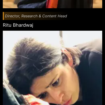
Director, Research & Content Head
Ritu Bhardwaj