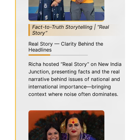
Fact-to-Truth Storytelling | “Real
Story”
Real Story — Clarity Behind the
Headlines
Richa hosted “Real Story” on New India
Junction, presenting facts and the real
narrative behind issues of national and
international importance—bringing
context where noise often dominates.