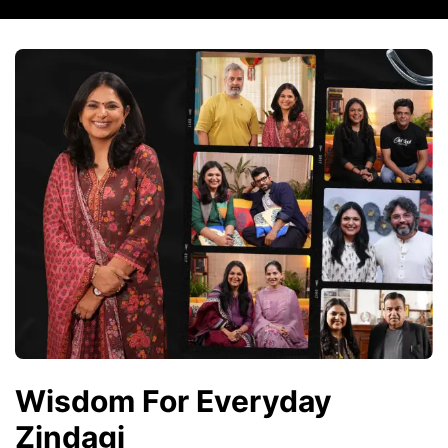
Wisdom For Everyday
Zindagi