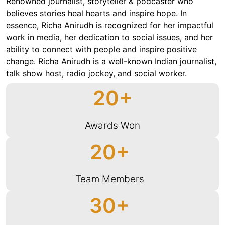
Renowned journalist, storyteller & podcaster who
believes stories heal hearts and inspire hope. In
essence, Richa Anirudh is recognized for her impactful
work in media, her dedication to social issues, and her
ability to connect with people and inspire positive
change. Richa Anirudh is a well-known Indian journalist,
talk show host, radio jockey, and social worker.
20
Awards Won
20
Team Members
30