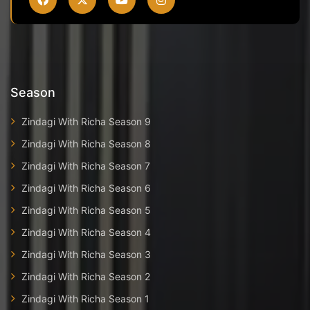
Season
Zindagi With Richa Season 9
Zindagi With Richa Season 8
Zindagi With Richa Season 7
Zindagi With Richa Season 6
Zindagi With Richa Season 5
Zindagi With Richa Season 4
Zindagi With Richa Season 3
Zindagi With Richa Season 2
Zindagi With Richa Season 1