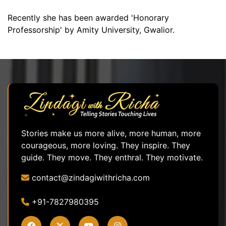
Recently she has been awarded 'Honorary
Professorship' by Amity University, Gwalior.
Stories make us more alive, more human, more
courageous, more loving. They inspire. They
guide. They move. They enthral. They motivate.
contact@zindagiwithricha.com
+91-7827980395