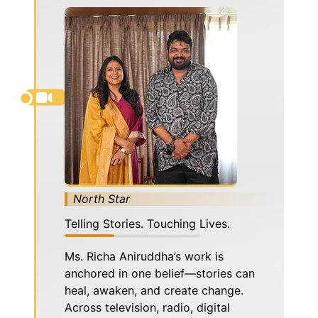
North Star
Telling Stories. Touching Lives.
Ms. Richa Aniruddha’s work is
anchored in one belief—stories can
heal, awaken, and create change.
Across television, radio, digital