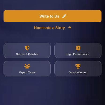
Write to Us
Nominate a Story
Secure & Reliable
High Performance
Expert Team
Award Winning