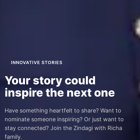
INNOVATIVE STORIES
Your story could
inspire the next one
Have something heartfelt to share? Want to
nominate someone inspiring? Or just want to
stay connected? Join the Zindagi with Richa
family.