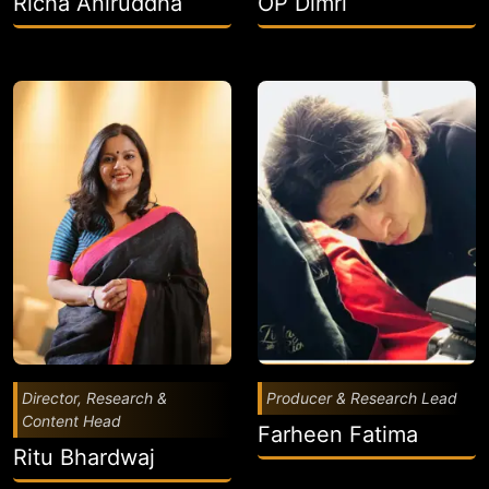
Richa Aniruddha
OP Dimri
Director, Research &
Producer & Research Lead
Content Head
Farheen Fatima
Ritu Bhardwaj