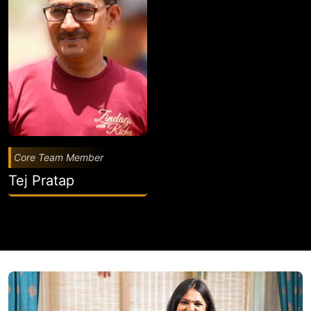
Core Team Member
Tej Pratap