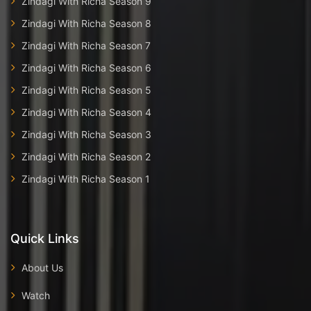
Zindagi With Richa Season 9
Zindagi With Richa Season 8
Zindagi With Richa Season 7
Zindagi With Richa Season 6
Zindagi With Richa Season 5
Zindagi With Richa Season 4
Zindagi With Richa Season 3
Zindagi With Richa Season 2
Zindagi With Richa Season 1
Quick Links
About Us
Watch