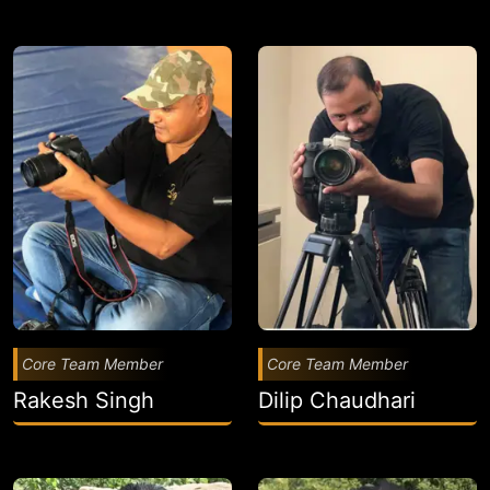
Core Team Member
Core Team Member
Rakesh Singh
Dilip Chaudhari