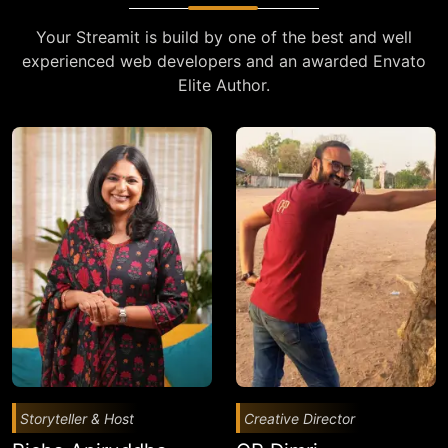
Your Streamit is build by one of the best and well
experienced web developers and an awarded Envato
Elite Author.
Storyteller & Host
Creative Director