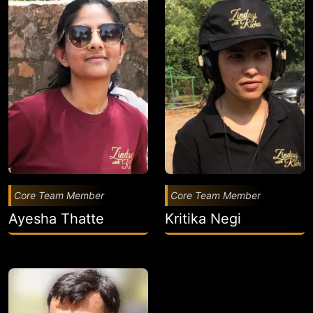
Core Team Member
Core Team Member
Ayesha Thatte
Kritika Negi