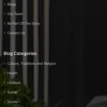
Blogs
Our Team
Be Part Of The Story
Contact Us
Blog Categories
Culture, Traditions And Religion
Health
Lifestyle
Social
Sports