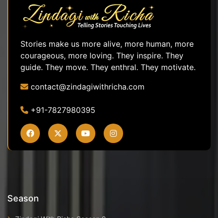
Stories make us more alive, more human, more
courageous, more loving. They inspire. They
guide. They move. They enthral. They motivate.
contact@zindagiwithricha.com
+91-7827980395
Season