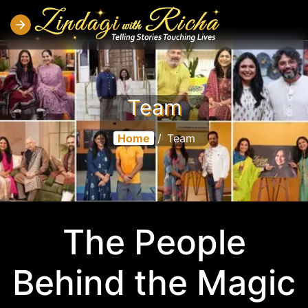
Team
Home
/
Team
The People
Behind the Magic