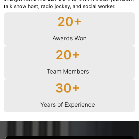
talk show host, radio jockey, and social worker.
20
Awards Won
20
Team Members
30
Years of Experience