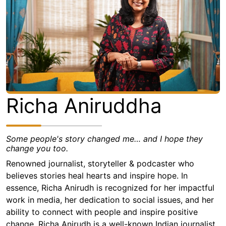
Richa Aniruddha
Some people's story changed me… and I hope they
change you too.
Renowned journalist, storyteller & podcaster who
believes stories heal hearts and inspire hope. In
essence, Richa Anirudh is recognized for her impactful
work in media, her dedication to social issues, and her
ability to connect with people and inspire positive
change. Richa Anirudh is a well-known Indian journalist,