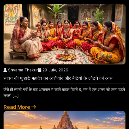
Shyama Thakur
29 July, 2026
सावन की फुहारें: महादेव का आशीर्वाद और बेटियों के लौटने की आस
जैसे ही तपती गर्मी के बाद आसमान में काले बादल घिरते हैं, मन में एक अलग सी उमंग उठने
लगती […]
Read More