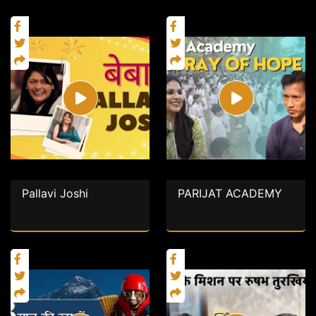
Pallavi Joshi
PARIJAT ACADEMY