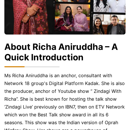
About Richa Aniruddha – A
Quick Introduction
Ms Richa Aniruddha is an anchor, consultant with
Network 18 group's Digital Platform Kadak. She is also
the producer, anchor of Youtube show “ Zindagi With
Richa”. She is best known for hosting the talk show
‘Zindagi Live’ previously on IBN7, then on ETV Network
which won the Best Talk show award in all its 6
seasons. This show was the Indian version of Oprah