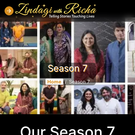
Season 7
Home
/
Season 7
Our Season 7