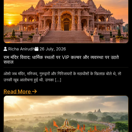
Richa Anirudh
26 July, 2026
राम मंदिर विवाद: धार्मिक स्थलों पर VIP कल्चर और व्यवस्था पर उठते
सवाल
ओशो जब मंदिर, मस्जिद, गुरुद्वारों और गिरिजाघरों के मठाधीशों के खिलाफ़ बोले थे, तो
उनकी खूब आलोचना हुई थी. उनका […]
Read More