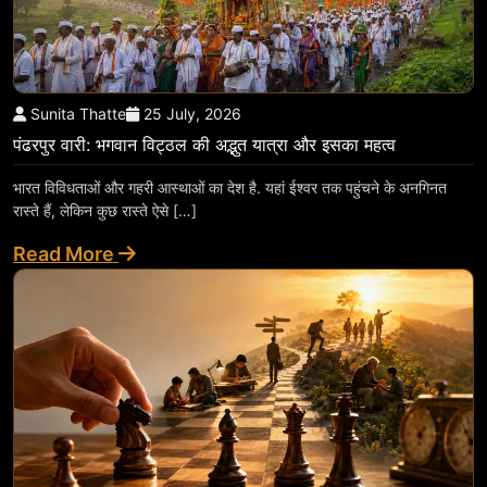
Sunita Thatte
25 July, 2026
पंढरपुर वारी: भगवान विट्ठल की अद्भुत यात्रा और इसका महत्व
भारत विविधताओं और गहरी आस्थाओं का देश है. यहां ईश्वर तक पहुंचने के अनगिनत
रास्ते हैं, लेकिन कुछ रास्ते ऐसे […]
Read More