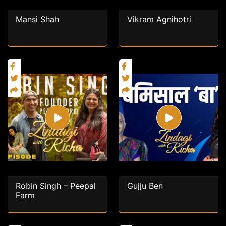
Mansi Shah
Vikram Agnihotri
Robin Singh – Peepal
Gujju Ben
Farm