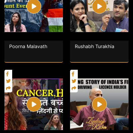
Poorna Malavath
Rushabh Turakhia