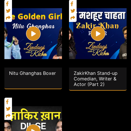
Nitu Ghanghas Boxer
ZakirKhan Stand-up
Comedian, Writer &
Actor (Part 2)