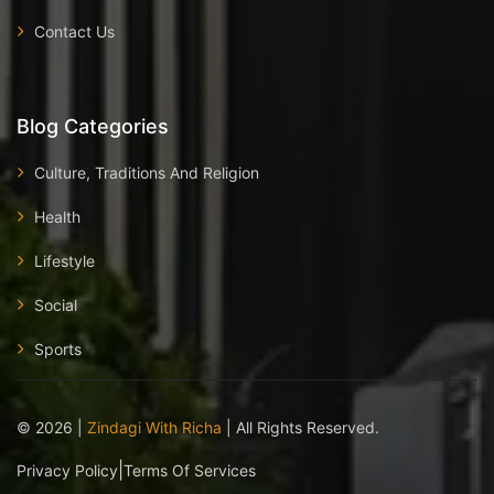
Contact Us
Blog Categories
Culture, Traditions And Religion
Health
Lifestyle
Social
Sports
©
2026
|
Zindagi With Richa
| All Rights Reserved.
|
Privacy Policy
Terms Of Services