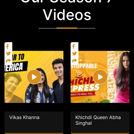
Videos
Vikas Khanna
Khichdi Queen Abha
Singhal