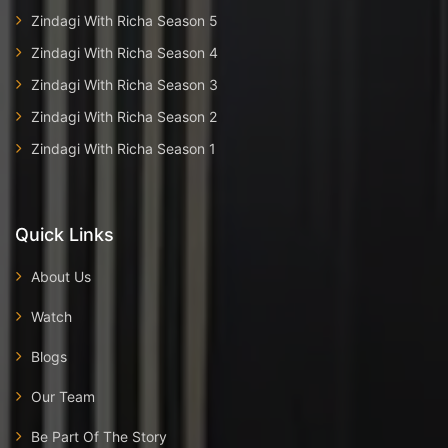
Zindagi With Richa Season 5
Zindagi With Richa Season 4
Zindagi With Richa Season 3
Zindagi With Richa Season 2
Zindagi With Richa Season 1
Quick Links
About Us
Watch
Blogs
Our Team
Be Part Of The Story