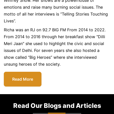
Winfrey Show. Her shows are a powerhouse of
emotions and raise many burning social issues. The
motto of all her interviews is “Telling Stories Touching
Lives”.
Richa was an RJ on 92.7 BIG FM From 2014 to 2022.
From 2014 to 2016 through her breakfast show "Dilli
Meri Jaan" she used to highlight the civic and social
issues of Delhi. For seven years she also hosted a
show called “Big Heroes” where she interviewed
unsung heroes of the society.
Read More
Read Our Blogs and Articles