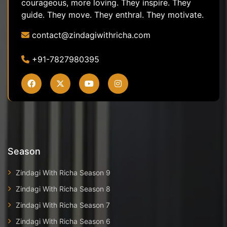
courageous, more loving. They inspire. They
guide. They move. They enthral. They motivate.
contact@zindagiwithricha.com
+91-7827980395
Season
Zindagi With Richa Season 9
Zindagi With Richa Season 8
Zindagi With Richa Season 7
Zindagi With Richa Season 6