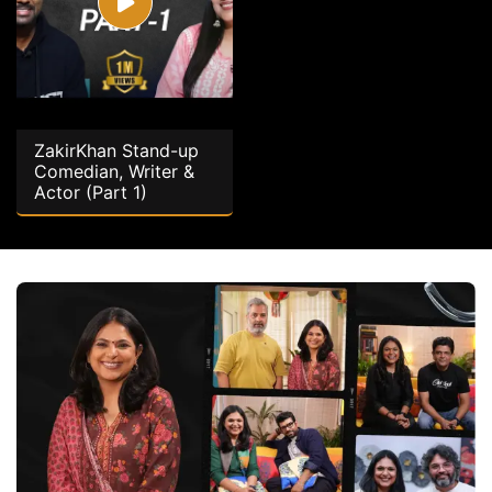
ZakirKhan Stand-up
Comedian, Writer &
Actor (Part 1)