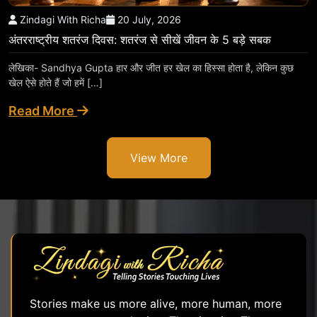
Zindagi With Richa
20 July, 2026
अंतरराष्ट्रीय शतरंज दिवस: शतरंज से सीखें जीवन के 5 बड़े सबक
लेखिका- Sandhya Gupta हार और जीत हर खेल का हिस्सा होता है, लेकिन कुछ
खेल ऐसे होते हैं जो हमें […]
Read More
View More
Stories make us more alive, more human, more