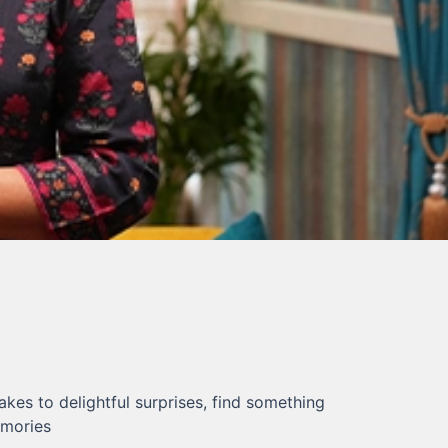
kes to delightful surprises, find something
emories