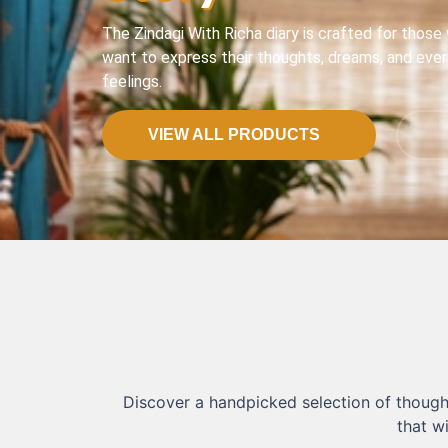
The Zindagi With Richa diary is crafted for those
want to express their thoughts, dreams, and eve
feelings.
VIEW ALL PRODUCTS
Discover a handpicked selection of thought
that w