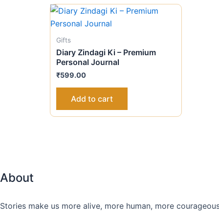
Gifts
Diary Zindagi Ki – Premium
Personal Journal
₹
599.00
Add to cart
About
Stories make us more alive, more human, more courageous