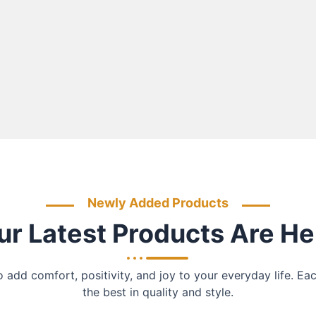
Newly Added Products
ur Latest Products Are He
add comfort, positivity, and joy to your everyday life. Ea
the best in quality and style.