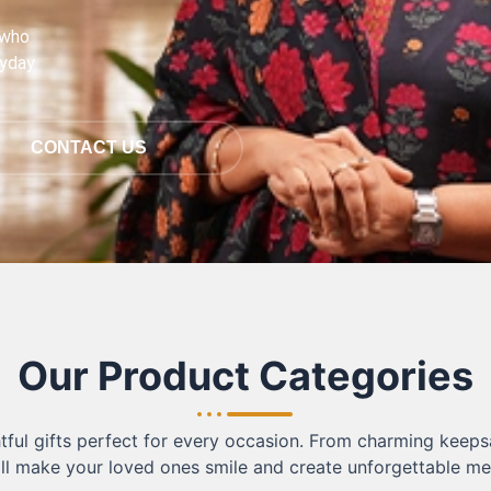
 who
ryday
CONTACT US
Our Product Categories
ful gifts perfect for every occasion. From charming keepsa
ill make your loved ones smile and create unforgettable m