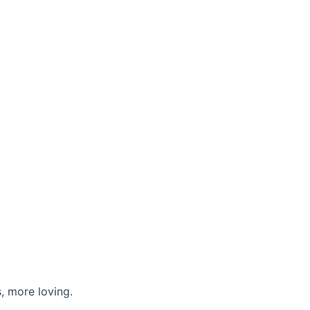
, more loving.