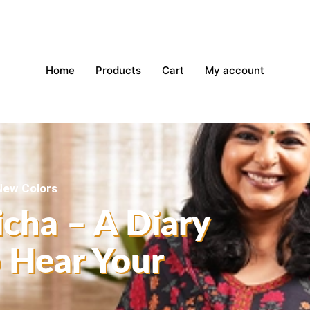
Home
Products
Cart
My account
 New Colors
icha – A Diary
o Hear Your