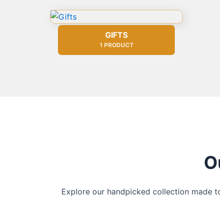
GIFTS
1 PRODUCT
O
Explore our handpicked collection made to 