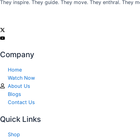
They inspire. They guide. They move. They enthral. They m
Company
Home
Watch Now
About Us
Blogs
Contact Us
Quick Links
Shop