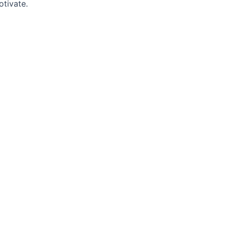
otivate.