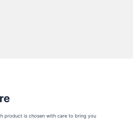
re
ch product is chosen with care to bring you