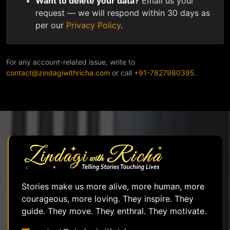
Want to delete your data?
Email us your
request — we will respond within 30 days as
per our
Privacy Policy
.
For any account-related issue, write to
contact@zindagiwithricha.com
or call
+91-7827980395
.
Stories make us more alive, more human, more
courageous, more loving. They inspire. They
guide. They move. They enthral. They motivate.