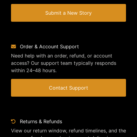
Submit a New Story
Order & Account Support
Need help with an order, refund, or account
access? Our support team typically responds
within 24–48 hours.
Contact Support
Returns & Refunds
View our return window, refund timelines, and the