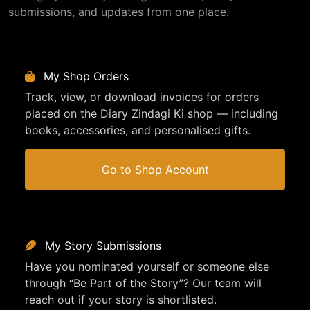
submissions, and updates from one place.
My Shop Orders
Track, view, or download invoices for orders
placed on the Diary Zindagi Ki shop — including
books, accessories, and personalised gifts.
Go to Shop Account
My Story Submissions
Have you nominated yourself or someone else
through “Be Part of the Story”? Our team will
reach out if your story is shortlisted.