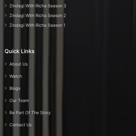
Zindagi With Richa Season 3
Zindagi With Richa Season 2
Zindagi With Richa Season 1
Quick Links
About Us
Watch
Blogs
Our Team
Be Part Of The Story
Contact Us