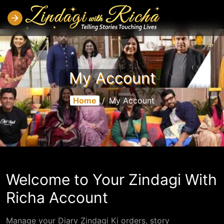
My Account
Home
/
My Account
Welcome to Your Zindagi With
Richa Account
Manage your Diary Zindagi Ki orders, story