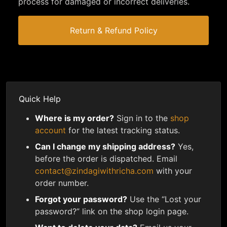
process for damaged or incorrect deliveries.
Return & Refund Policy
Quick Help
Where is my order?
Sign in to the
shop
account
for the latest tracking status.
Can I change my shipping address?
Yes,
before the order is dispatched. Email
contact@zindagiwithricha.com
with your
order number.
Forgot your password?
Use the “Lost your
password?” link on the shop login page.