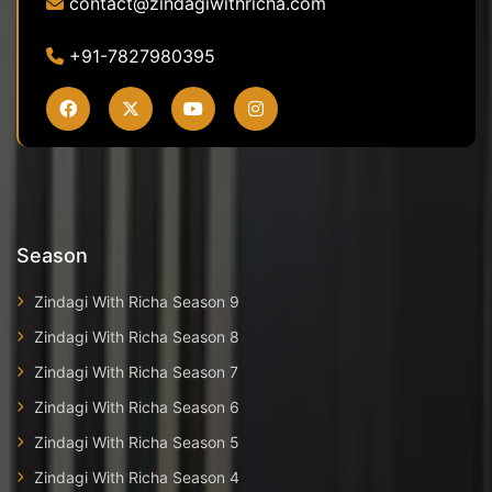
contact@zindagiwithricha.com
+91-7827980395
Season
Zindagi With Richa Season 9
Zindagi With Richa Season 8
Zindagi With Richa Season 7
Zindagi With Richa Season 6
Zindagi With Richa Season 5
Zindagi With Richa Season 4